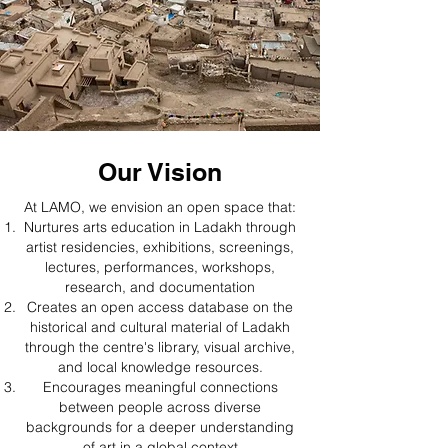
Our Vision
At LAMO, we envision an open space that:​
Nurtures arts education in Ladakh through
artist residencies, exhibitions, screenings,
lectures, performances, workshops,
research, and documentation
Creates an open access database on the
historical and cultural material of Ladakh
through the centre's library, visual archive,
and local knowledge resources.
Encourages meaningful connections
between people across diverse
backgrounds for a deeper understanding
of art in a global context