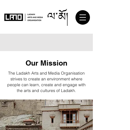
Our Mission
The Ladakh Arts and Media Organisation
strives to create an environment where
people can learn, create and engage with
the arts and cultures of Ladakh.