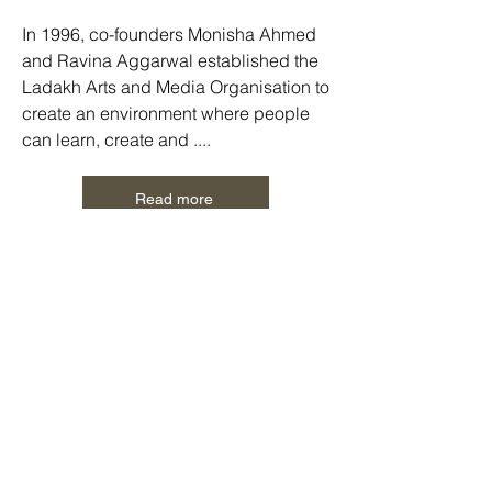
In 1996, co-founders Monisha Ahmed
and Ravina Aggarwal established the
Ladakh Arts and Media Organisation to
create an environment where people
can learn, create and ....
Read more