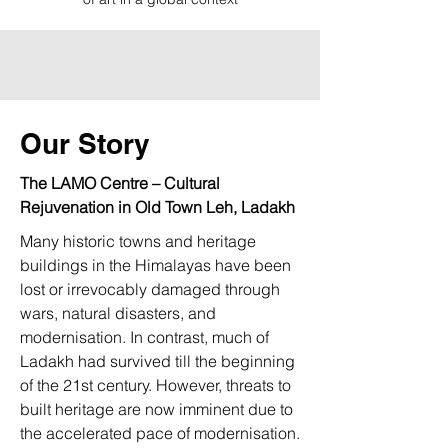
Our Story
The LAMO Centre – Cultural
Rejuvenation in Old Town Leh, Ladakh
Many historic towns and heritage
buildings in the Himalayas have been
lost or irrevocably damaged through
wars, natural disasters, and
modernisation. In contrast, much of
Ladakh had survived till the beginning
of the 21st century. However, threats to
built heritage are now imminent due to
the accelerated pace of modernisation.