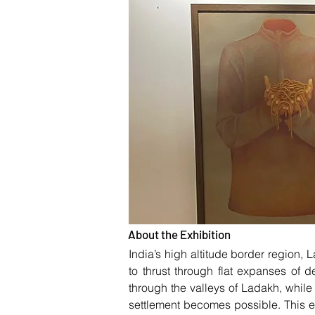
About the Exhibition
India’s high altitude border region,
to thrust through flat expanses of
through the valleys of Ladakh, while
settlement becomes possible. This 