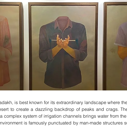
 Ladakh, is best known for its extraordinary landscape where t
 desert to create a dazzling backdrop of peaks and crags. T
 a complex system of irrigation channels brings water from t
environment is famously punctuated by man-made structures s