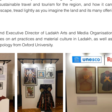
ustainable travel and tourism for the region, and how it c
scape, tread lightly as you imagine the land and its many offer
d Executive Director of Ladakh Arts and Media Organisation
es on art practices and material culture in Ladakh, as well a
pology from Oxford University.