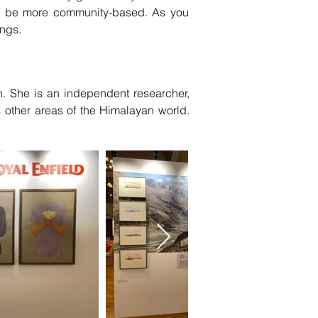
an be more community-based. As you
ings.
. She is an independent researcher,
s other areas of the Himalayan world.