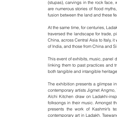
(stupas), carvings in the rock face,
are numerous stories of flood myths,
fusion between the land and these fea
At the same time, for centuries, Lad
traversed the landscape for trade, p
China, across Central Asia to Italy, 
of India, and those from China and 
This event of exhibits, music, panel
linking them to past practices and tr
both tangible and intangible heritage
The exhibition presents a glimpse in
contemporary artists Jigmet Angmo,
Alchi Kitchen draw on Ladakhi-insp
folksongs in their music. Amongst t
presents the work of Kashmir’s te
contemporary art in Ladakh. Tsewan