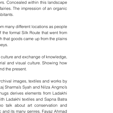
kers. Concealed within this landscape
fairies. The impression of an organic
bitants.
om many different locations as people
 the formal Silk Route that went from
 Leh that goods came up from the plains
neys.
of culture and exchange of knowledge,
terial and visual culture. Showing how
nd the present.
rchival images, textiles and works by
kaj Sharma’s Syah and Nilza Angmo’s
shugs derives elements from Ladakhi
ith Ladakhi textiles and Sapna Batra
ho talk about art conservation and
ic and its many genres. Fayaz Ahmad