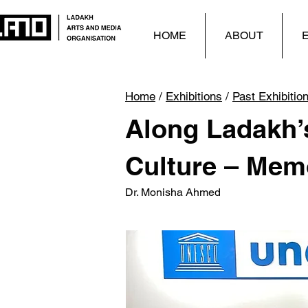
HOME
ABOUT
E
Home
/
Exhibitions
/
Past Exhibitio
Along Ladakh’s
Culture – Mem
Dr. Monisha Ahmed