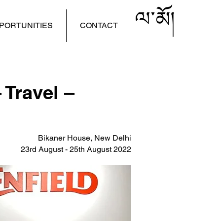
PORTUNITIES
CONTACT
 Travel –
Bikaner House, New Delhi
23rd August - 25th August 2022