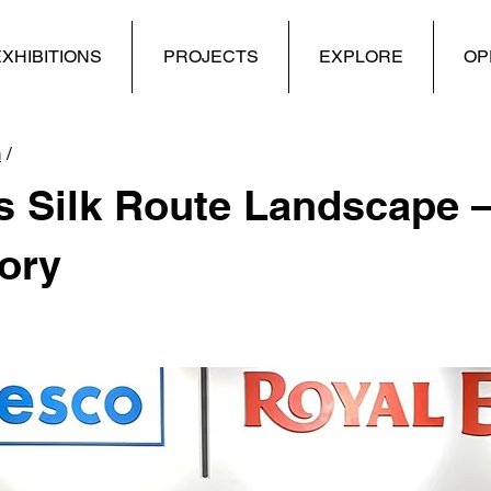
XHIBITIONS
PROJECTS
EXPLORE
OP
n
/
 Silk Route Landscape –
ory