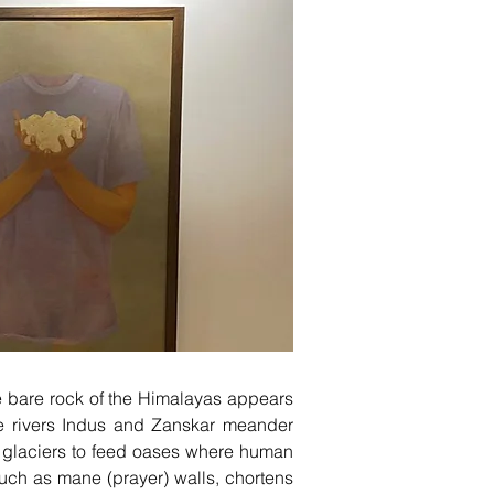
he bare rock of the Himalayas appears
he rivers Indus and Zanskar meander
he glaciers to feed oases where human
uch as mane (prayer) walls, chortens