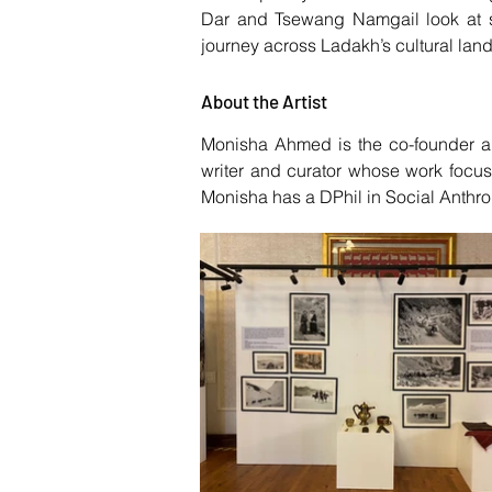
Dar and Tsewang Namgail look at s
journey across Ladakh’s cultural land
About the Artist
Monisha Ahmed is the co-founder an
writer and curator whose work focus
Monisha has a DPhil in Social Anthro