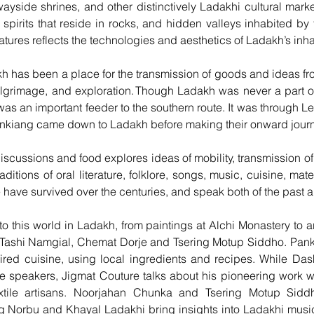
 wayside shrines, and other distinctively Ladakhi cultural mar
 spirits that reside in rocks, and hidden valleys inhabited by 
tures reflects the technologies and aesthetics of Ladakh’s inha
akh has been a place for the transmission of goods and ideas fr
ilgrimage, and exploration. Though Ladakh was never a part of
it was an important feeder to the southern route. It was through
Sinkiang came down to Ladakh before making their onward jour
 discussions and food explores ideas of mobility, transmission 
aditions of oral literature, folklore, songs, music, cuisine, ma
 have survived over the centuries, and speak both of the past a
to this world in Ladakh, from paintings at Alchi Monastery to a
 Tashi Namgial, Chemat Dorje and Tsering Motup Siddho. Pan
ired cuisine, using local ingredients and recipes. While Da
he speakers, Jigmat Couture talks about his pioneering work w
xtile artisans. Noorjahan Chunka and Tsering Motup Sidd
g Norbu and Khayal Ladakhi bring insights into Ladakhi mus