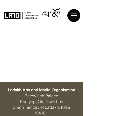
Ladakh Arts and Media Organisation
Below Leh Palace
Kharyog, Old Town Leh
Union Territory of Ladakh, India
194101